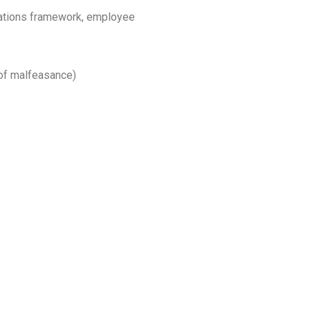
lations framework, employee
 of malfeasance)