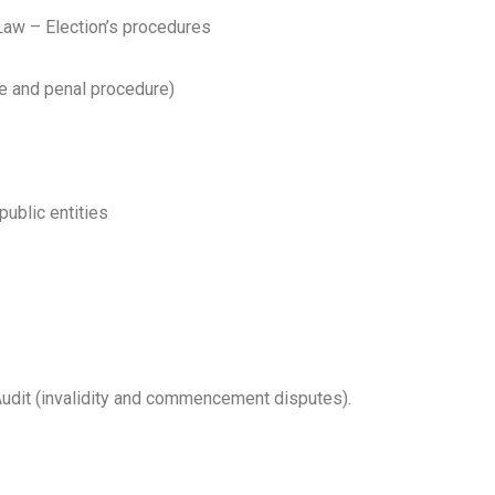
aw – Election’s procedures
e and penal procedure)
ublic entities
Audit (invalidity and commencement disputes).