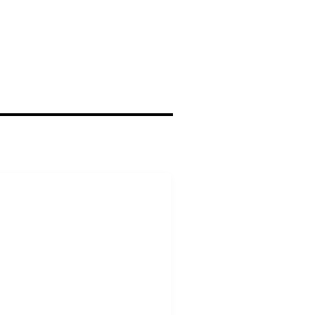
ΥΝΔΕΣΜΟΙ
 Σύλλογος Αλεξ/πολης
Εφετείο Αθηνών
ης Επικρατείας
υνέδριο