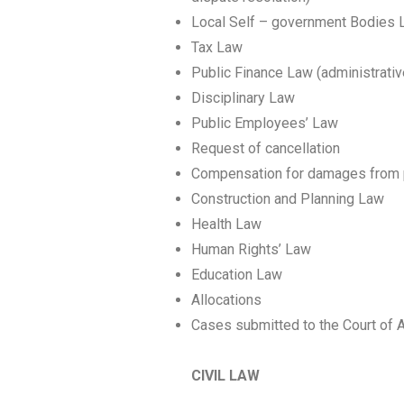
Local Self – government Bodies L
Tax Law
Public Finance Law (administrativ
Disciplinary Law
Public Employees’ Law
Request of cancellation
Compensation for damages from p
Construction and Planning Law
Health Law
Human Rights’ Law
Education Law
Αllocations
Cases submitted to the Court of 
CIVIL LAW