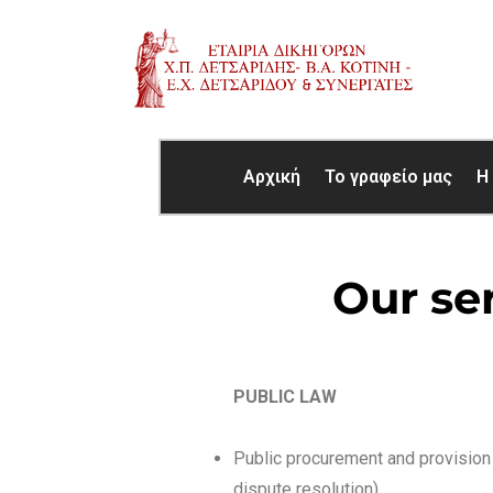
Αρχική
Το γραφείο μας
Η
Our se
PUBLIC LAW
Public procurement and provision 
dispute resolution)