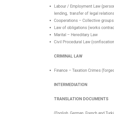
Labour / Employment Law (persona
lending, transfer of legal relation
Cooperations – Collective groups –
Law of obligations (works contrac
Marital – Hereditary Law
Civil Procedural Law (confiscation
CRIMINAL LAW
Finance – Taxation Crimes (forged a
INTERMEDIATION
TRANSLATION DOCUMENTS
(English, German, French and Turk