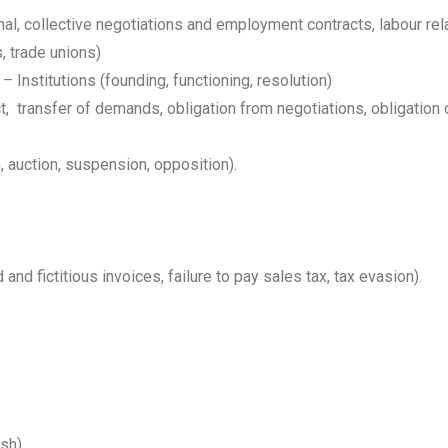
l, collective negotiations and employment contracts, labour re
s, trade unions)
 Institutions (founding, functioning, resolution)
t, transfer of demands, obligation from negotiations, obligation
, auction, suspension, opposition).
nd fictitious invoices, failure to pay sales tax, tax evasion).
ish)