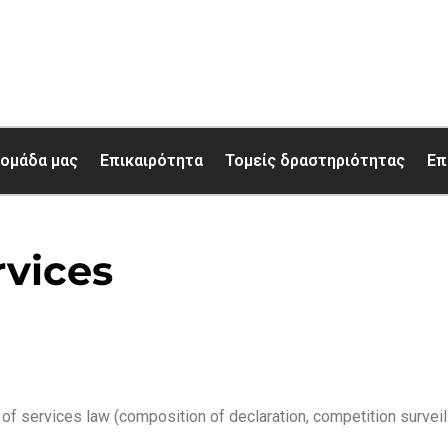
 ομάδα μας
Επικαιρότητα
Τομείς δραστηριότητας
Επ
rvices
of services law (composition of declaration, competition surveil