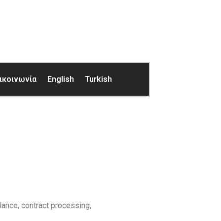
ικοινωνία
English
Turkish
lance, contract processing,