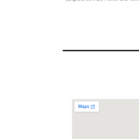
ΧΑΡΤΗΣ